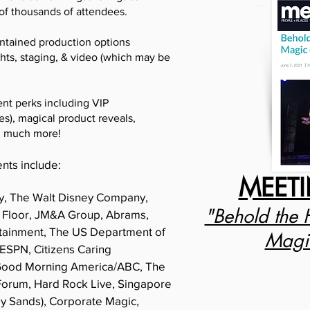
 of thousands of attendees.
ontained production options
ghts, staging, & video (which may be
ent perks including VIP
s), magical product reveals,
d much more!
ents include:
MEET
y, The Walt Disney Company,
"Behold the 
 Floor, JM&A Group, Abrams,
rtainment, The US Department of
Magic
 ESPN, Citizens Caring
 Good Morning America/ABC, The
Forum, Hard Rock Live, Singapore
ay Sands), Corporate Magic,