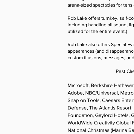
arena-sized spectacles for tens
Rob Lake offers turnkey, self-c
including handling all sound, li
utilized for the entire event.)
Rob Lake also offers Special Ev
appearances (and disappearance
custom illusions, messages, an
Past Cli
Microsoft, Berkshire Hathawa
Adobe, NBC/Universal, Metro
Snap on Tools, Caesars Ente
Defense, The Atlantis Resort,
Foundation, Gaylord Hotels,
WorldWide Creativity Global 
National Christmas (Marina B