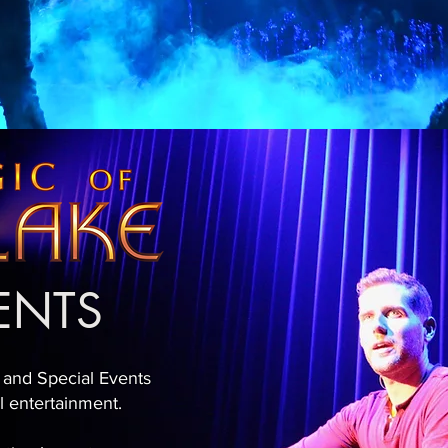
VENTS
 and Special Events
al entertainment.