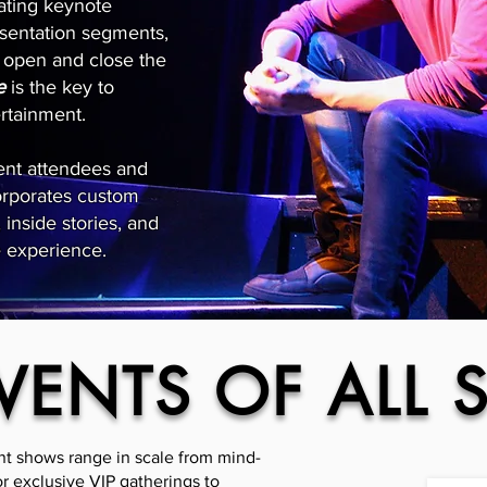
vating keynote
sentation segments,
to open and close the
e
is the key to
ertainment.
vent attendees and
orporates custom
inside stories, and
e experience.
VENTS OF ALL S
nt shows range in scale from mind-
r exclusive VIP gatherings to