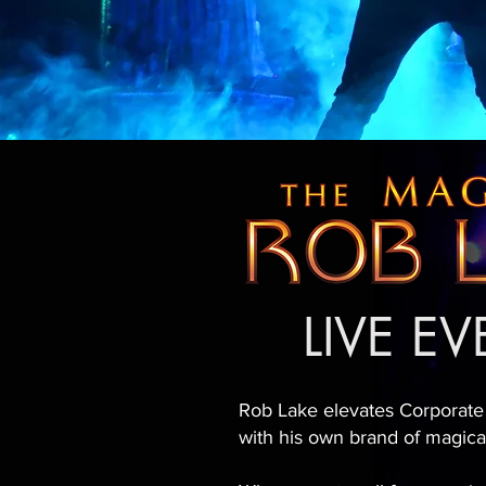
LIVE E
Rob Lake elevates Corporate
with his own brand of magic