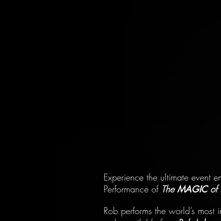
Experience the ultimate event e
Performance of
The
MAGIC
of 
Rob performs the world’s most in