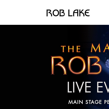
LIVE 
MAIN STAGE 