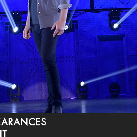
PEARANCES
NT