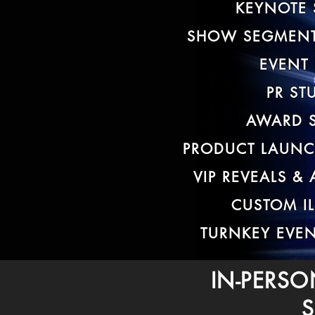
KEYNOTE 
SHOW SEGMENT
EVENT
PR ST
AWARD 
PRODUCT LAUNC
VIP REVEALS &
CUSTOM I
TURNKEY EVE
IN-PERSO
S