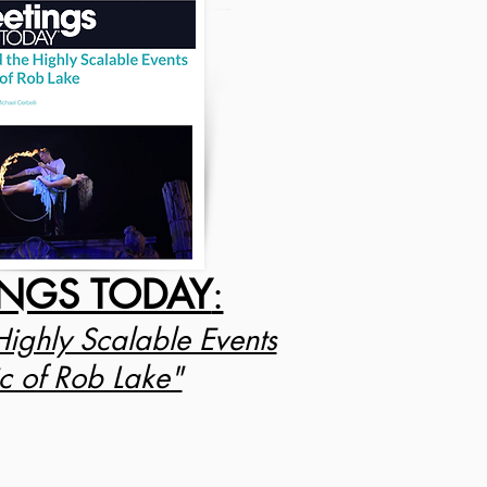
INGS TODAY
:
Highly Scalable Events
 of Rob Lake"