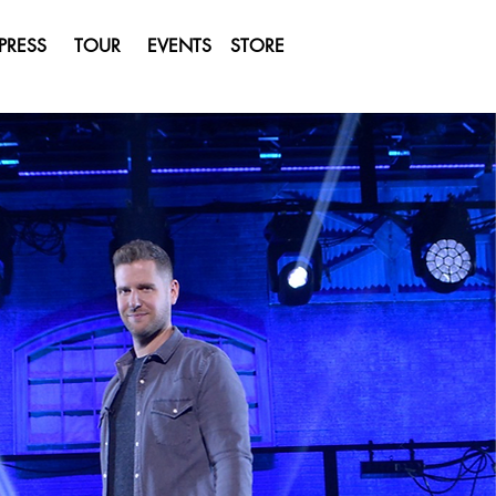
PRESS
TOUR
EVENTS
STORE