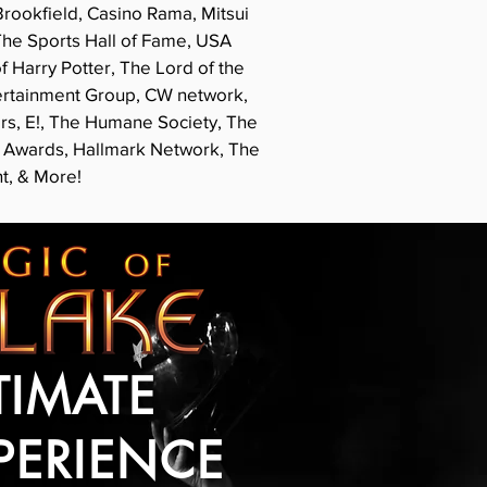
rookfield, Casino Rama, Mitsui
The Sports Hall of Fame, USA
 Harry Potter, The Lord of the
tertainment Group, CW network,
ors, E!, The Humane Society, The
n Awards, Hallmark Network, The
t, & More!
TIMATE
PERIENCE