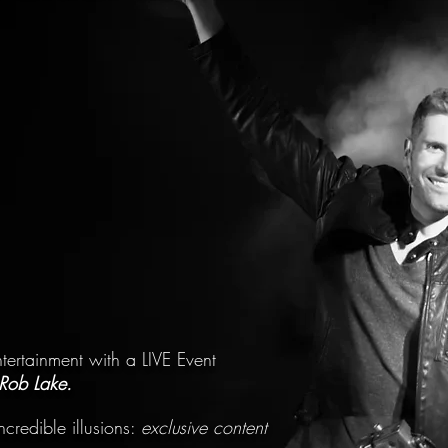
ntertainment with a LIVE Event
Rob Lake.
credible illusions:
exclusive content