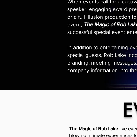
When events call for a capti
speaker, engaging award pre
or a full illusion production 
event,
The Magic of Rob Lak
successful special event ent
In addition to entertaining e
special guests, Rob Lake inc
branding, meeting messages, 
company information into th
E
The Magic of Rob Lake
live eve
blowing intimate experiences fo