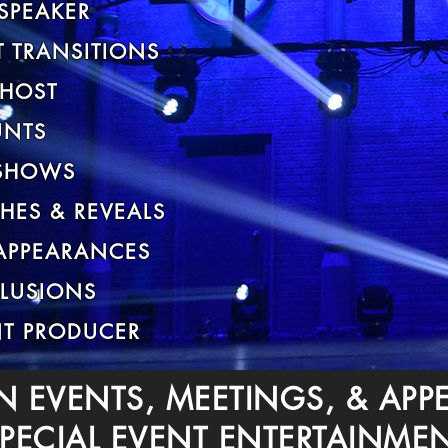
SPEAKER
 TRANSITIONS
 HOST
UNTS
SHOWS
HES & REVEALS
 APPEARANCES
LLUSIONS
NT PRODUCER
N EVENTS, MEETINGS, & AP
PECIAL EVENT ENTERTAINME