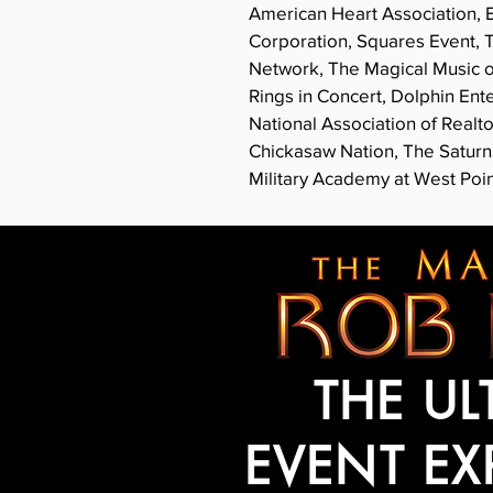
American Heart Association, B
Corporation, Squares Event, 
Network, The Magical Music of
Rings in Concert, Dolphin En
National Association of Realt
Chickasaw Nation, The Satur
Military Academy at West Poin
THE UL
EVENT EX