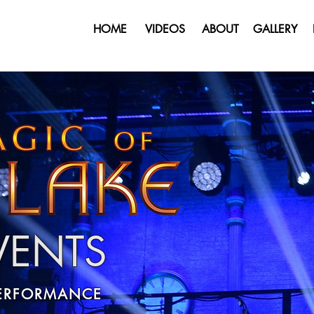
HOME
VIDEOS
ABOUT
GALLERY
EVENTS
PERFORMANCE